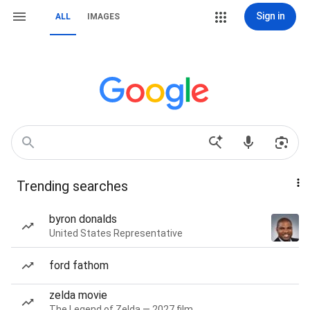
Sign in
ALL
IMAGES
Trending searches
byron donalds
United States Representative
ford fathom
zelda movie
The Legend of Zelda — 2027 film