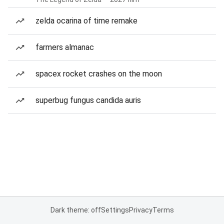
zelda ocarina of time remake
farmers almanac
spacex rocket crashes on the moon
superbug fungus candida auris
Dark theme: off
Settings
Privacy
Terms