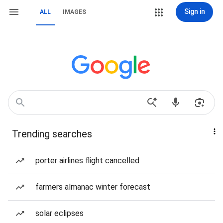
Sign in
ALL
IMAGES
Trending searches
porter airlines flight cancelled
farmers almanac winter forecast
solar eclipses