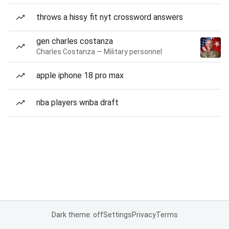
throws a hissy fit nyt crossword answers
gen charles costanza
Charles Costanza — Military personnel
apple iphone 18 pro max
nba players wnba draft
Dark theme: off
Settings
Privacy
Terms