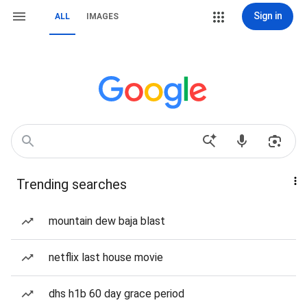
Sign in
ALL
IMAGES
Trending searches
mountain dew baja blast
netflix last house movie
dhs h1b 60 day grace period