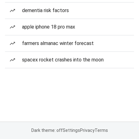
dementia risk factors
apple iphone 18 pro max
farmers almanac winter forecast
spacex rocket crashes into the moon
Dark theme: off
Settings
Privacy
Terms