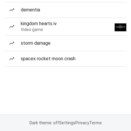
dementia
kingdom hearts iv
Video game
storm damage
spacex rocket moon crash
Dark theme: off
Settings
Privacy
Terms