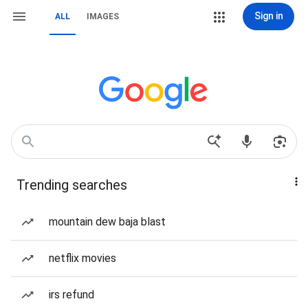
Sign in
ALL
IMAGES
Trending searches
mountain dew baja blast
netflix movies
irs refund