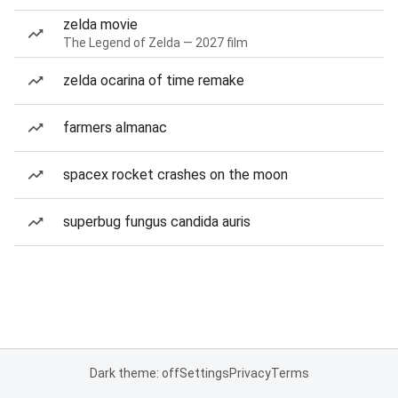
zelda movie
The Legend of Zelda — 2027 film
zelda ocarina of time remake
farmers almanac
spacex rocket crashes on the moon
superbug fungus candida auris
Dark theme: off
Settings
Privacy
Terms