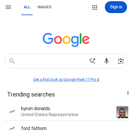
Sign in
ALL
IMAGES
Get a first look at Google Pixel 11 Pro📱
Trending searches
byron donalds
United States Representative
ford fathom