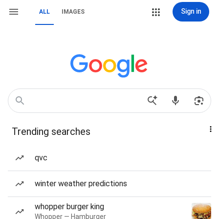
Sign in
ALL
IMAGES
Trending searches
qvc
winter weather predictions
whopper burger king
Whopper — Hamburger