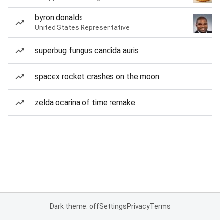
byron donalds
United States Representative
superbug fungus candida auris
spacex rocket crashes on the moon
zelda ocarina of time remake
Dark theme: off
Settings
Privacy
Terms