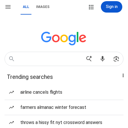
Sign in
ALL
IMAGES
Trending searches
airline cancels flights
farmers almanac winter forecast
throws a hissy fit nyt crossword answers