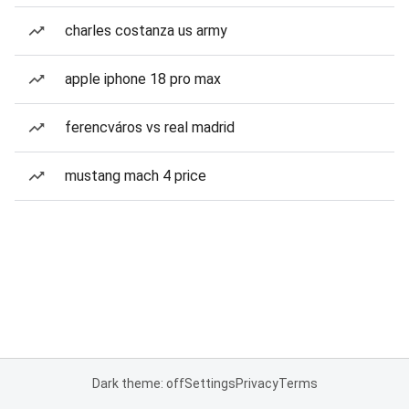
charles costanza us army
apple iphone 18 pro max
ferencváros vs real madrid
mustang mach 4 price
Dark theme: off
Settings
Privacy
Terms