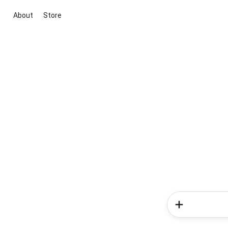
About
Store