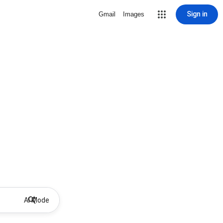
Sign in
Gmail
Images
AI Mode