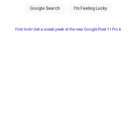
First look! Get a sneak peek at the new Google Pixel 11 Pro📱