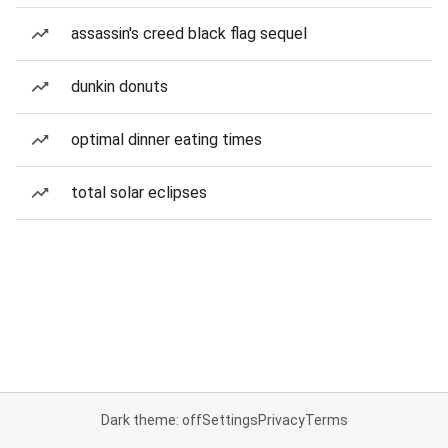
assassin's creed black flag sequel
dunkin donuts
optimal dinner eating times
total solar eclipses
Dark theme: off
Settings
Privacy
Terms