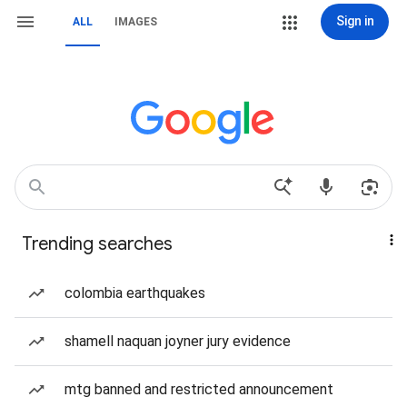
Sign in
ALL
IMAGES
Trending searches
colombia earthquakes
shamell naquan joyner jury evidence
mtg banned and restricted announcement