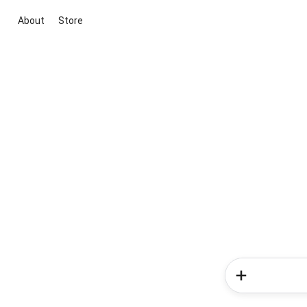
About
Store