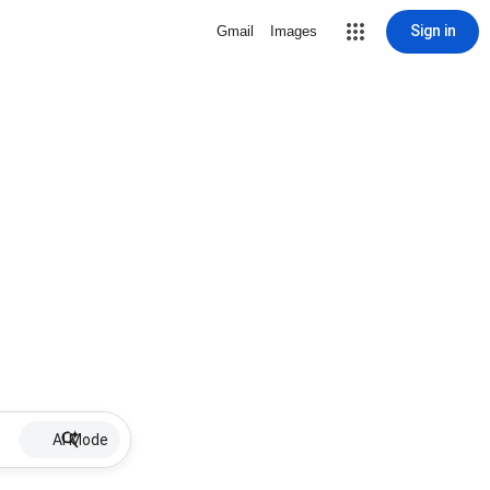
Sign in
Gmail
Images
AI Mode