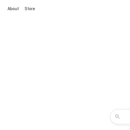
About
Store