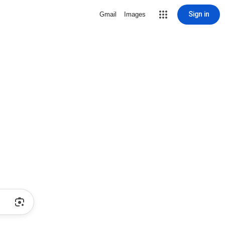
Sign in
Gmail
Images