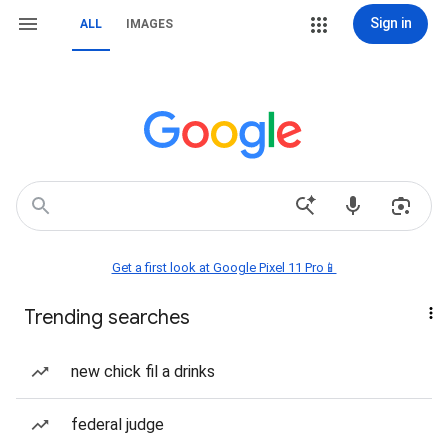
Sign in
ALL
IMAGES
Get a first look at Google Pixel 11 Pro📱
Trending searches
new chick fil a drinks
federal judge