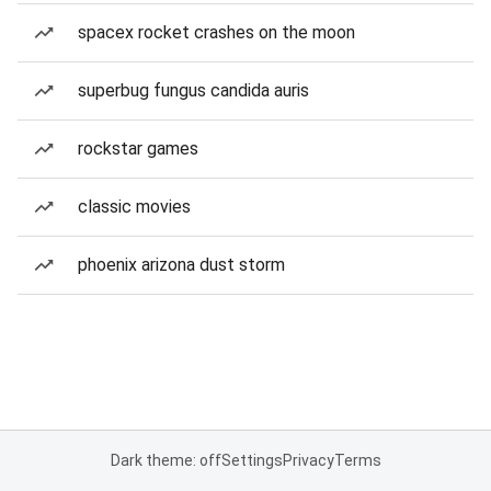
spacex rocket crashes on the moon
superbug fungus candida auris
rockstar games
classic movies
phoenix arizona dust storm
Dark theme: off
Settings
Privacy
Terms