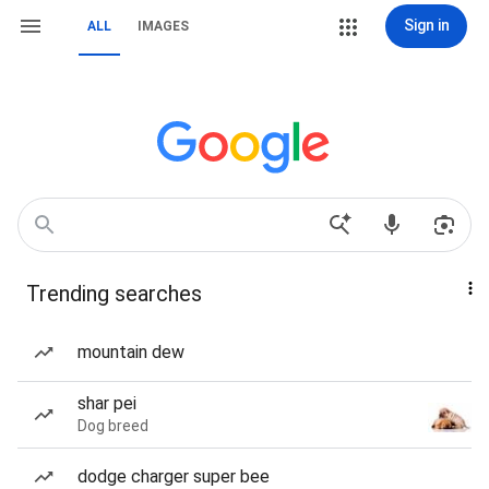
Sign in
ALL
IMAGES
Trending searches
mountain dew
shar pei
Dog breed
dodge charger super bee