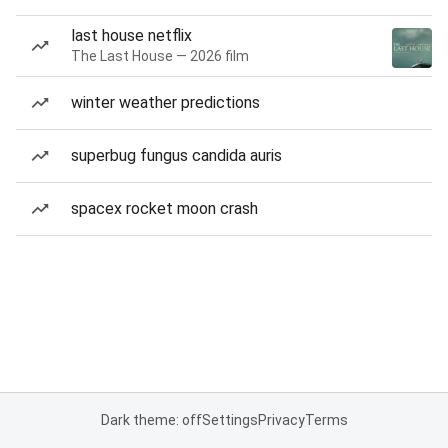
last house netflix
The Last House — 2026 film
winter weather predictions
superbug fungus candida auris
spacex rocket moon crash
Dark theme: off
Settings
Privacy
Terms