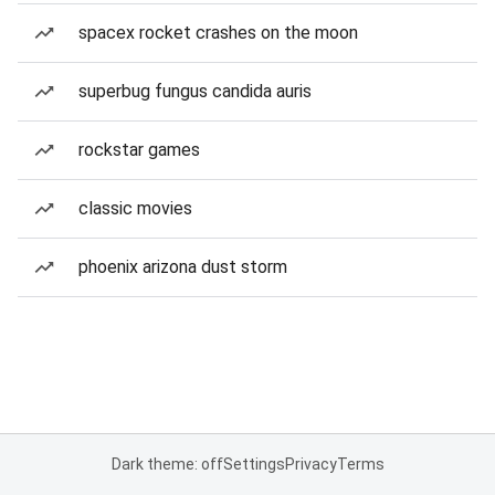
spacex rocket crashes on the moon
superbug fungus candida auris
rockstar games
classic movies
phoenix arizona dust storm
Dark theme: off
Settings
Privacy
Terms