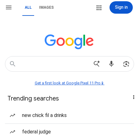
Sign in
ALL
IMAGES
Get a first look at Google Pixel 11 Pro📱
Trending searches
new chick fil a drinks
federal judge