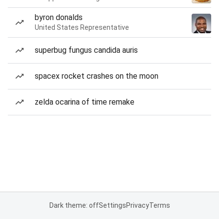
byron donalds
United States Representative
superbug fungus candida auris
spacex rocket crashes on the moon
zelda ocarina of time remake
Dark theme: off
Settings
Privacy
Terms