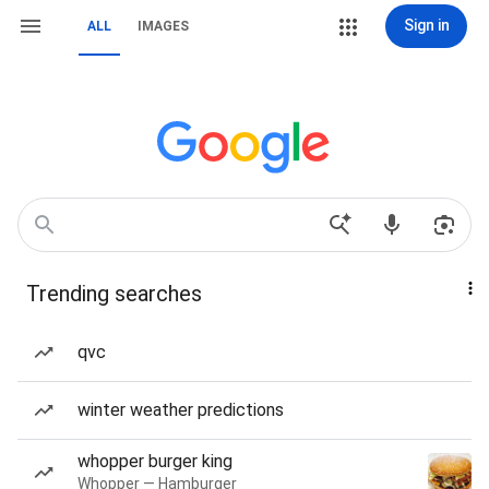
Sign in
ALL
IMAGES
Trending searches
qvc
winter weather predictions
whopper burger king
Whopper — Hamburger