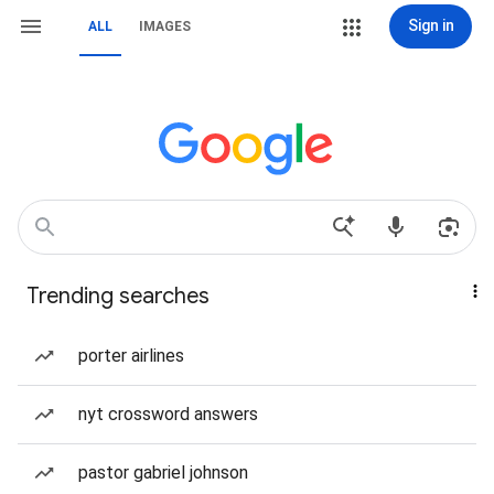
Sign in
ALL
IMAGES
Trending searches
porter airlines
nyt crossword answers
pastor gabriel johnson