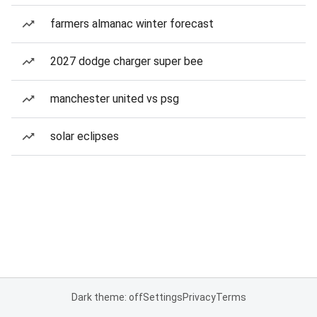
farmers almanac winter forecast
2027 dodge charger super bee
manchester united vs psg
solar eclipses
Dark theme: off
Settings
Privacy
Terms