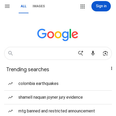
Sign in
ALL
IMAGES
Trending searches
colombia earthquakes
shamell naquan joyner jury evidence
mtg banned and restricted announcement