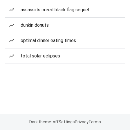
assassin's creed black flag sequel
dunkin donuts
optimal dinner eating times
total solar eclipses
Dark theme: off
Settings
Privacy
Terms