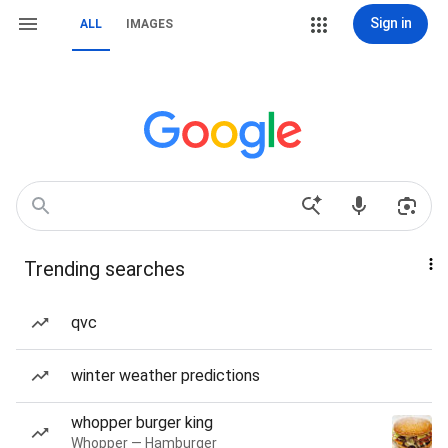
Sign in
ALL
IMAGES
Trending searches
qvc
winter weather predictions
whopper burger king
Whopper — Hamburger