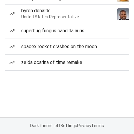
byron donalds
United States Representative
superbug fungus candida auris
spacex rocket crashes on the moon
zelda ocarina of time remake
Dark theme: off
Settings
Privacy
Terms