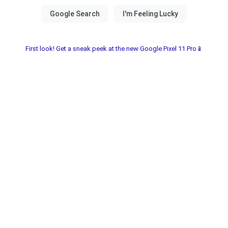
First look! Get a sneak peek at the new Google Pixel 11 Pro📱