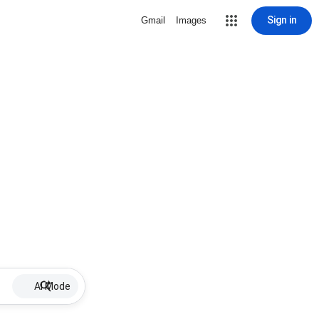
Sign in
Gmail
Images
AI Mode