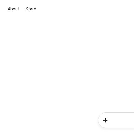
About
Store