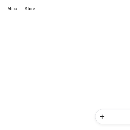
About
Store