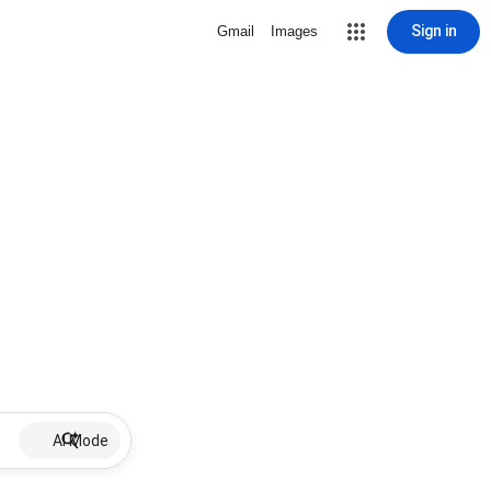
Sign in
Gmail
Images
AI Mode