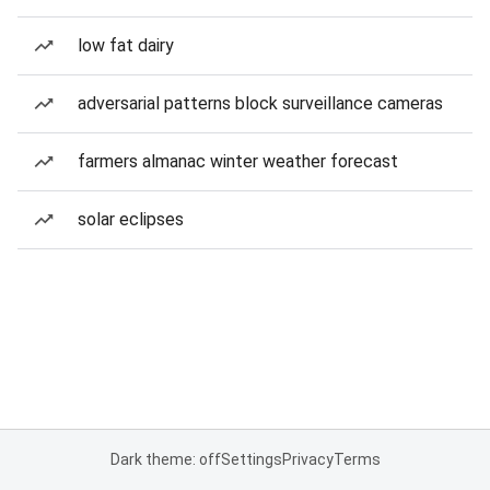
low fat dairy
adversarial patterns block surveillance cameras
farmers almanac winter weather forecast
solar eclipses
Dark theme: off
Settings
Privacy
Terms