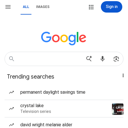
Sign in
ALL
IMAGES
Trending searches
permanent daylight savings time
crystal lake
Television series
david wright melanie alder