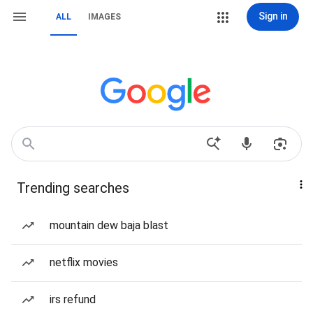
Sign in
ALL
IMAGES
Trending searches
mountain dew baja blast
netflix movies
irs refund