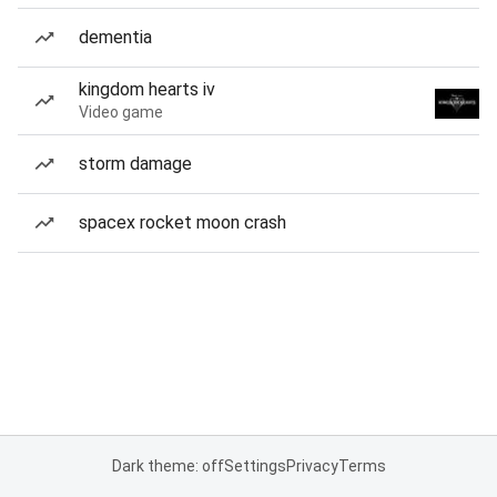
dementia
kingdom hearts iv
Video game
storm damage
spacex rocket moon crash
Dark theme: off
Settings
Privacy
Terms