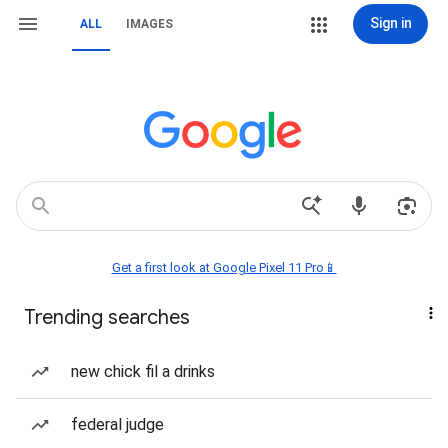
Sign in
ALL
IMAGES
Get a first look at Google Pixel 11 Pro📱
Trending searches
new chick fil a drinks
federal judge