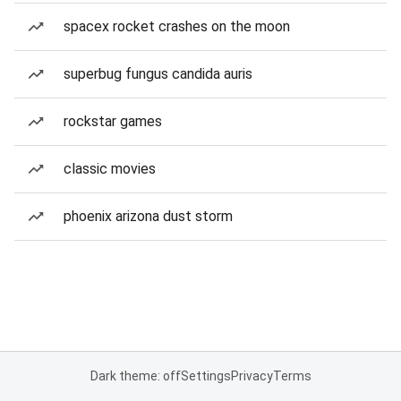
spacex rocket crashes on the moon
superbug fungus candida auris
rockstar games
classic movies
phoenix arizona dust storm
Dark theme: off
Settings
Privacy
Terms