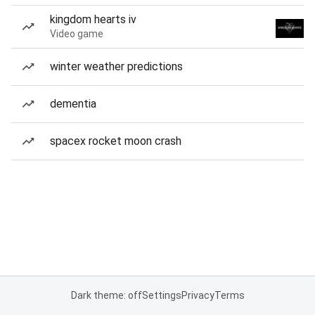
kingdom hearts iv
Video game
winter weather predictions
dementia
spacex rocket moon crash
Dark theme: off
Settings
Privacy
Terms