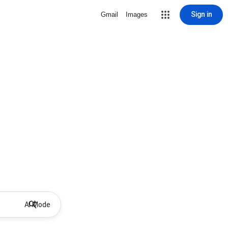
Sign in
Gmail
Images
AI Mode