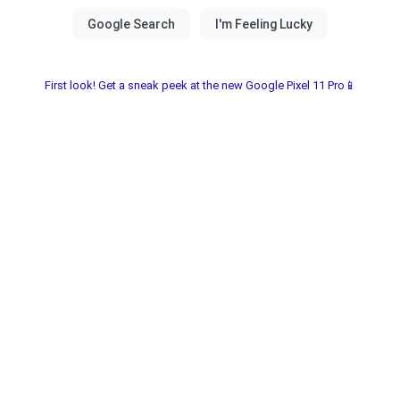
First look! Get a sneak peek at the new Google Pixel 11 Pro📱