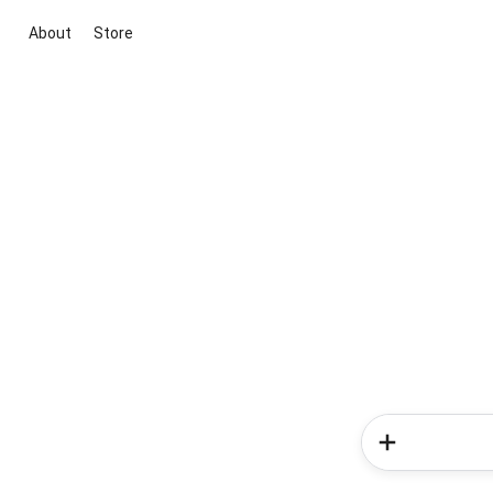
About
Store