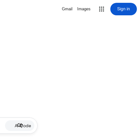
Sign in
Gmail
Images
AI Mode