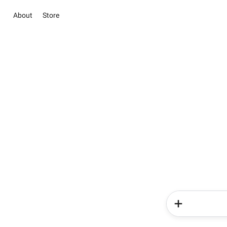
About
Store