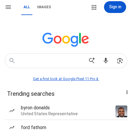
Sign in
ALL
IMAGES
Get a first look at Google Pixel 11 Pro📱
Trending searches
byron donalds
United States Representative
ford fathom