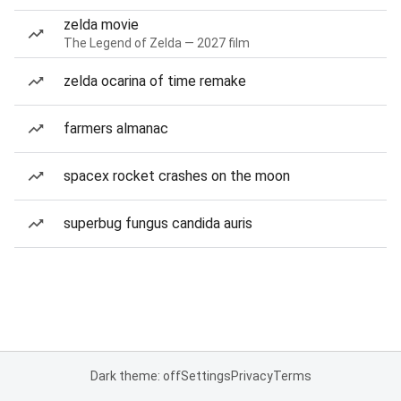
zelda movie
The Legend of Zelda — 2027 film
zelda ocarina of time remake
farmers almanac
spacex rocket crashes on the moon
superbug fungus candida auris
Dark theme: off
Settings
Privacy
Terms